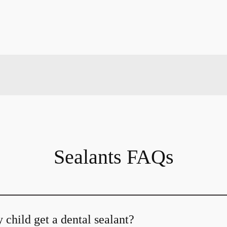
Sealants FAQs
child get a dental sealant?