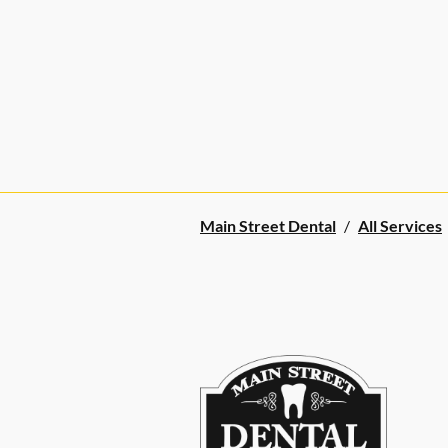
Main Street Dental
/
All Services