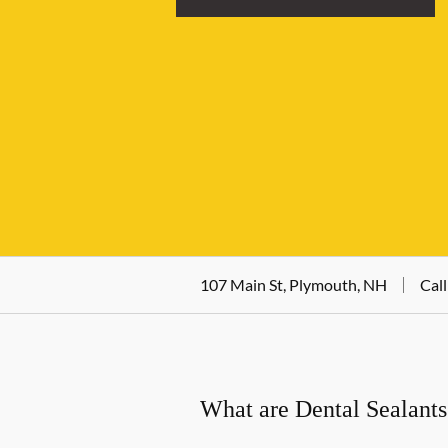
107 Main St, Plymouth, NH
Call
What are Dental Sealants