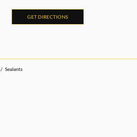
GET DIRECTIONS
/
Sealants