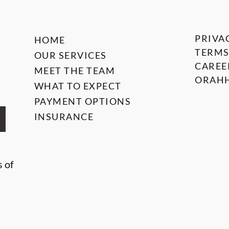
PRIVA
HOME
TERMS
OUR SERVICES
CAREE
MEET THE TEAM
ORAHH
WHAT TO EXPECT
PAYMENT OPTIONS
INSURANCE
s of