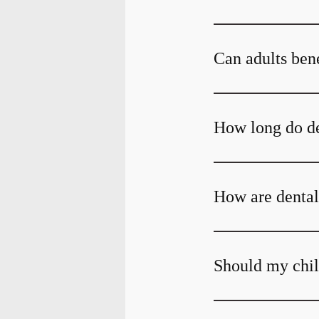
Can adults bene
How long do den
How are dental
Should my child