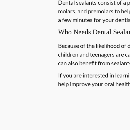
Dental sealants consist of a 
molars, and premolars to help
a few minutes for your dentist
Who Needs Dental Seala
Because of the likelihood of
children and teenagers are ca
can also benefit from sealant
If you are interested in lea
help improve your oral health,