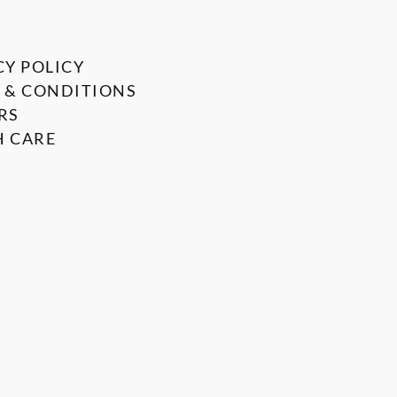
CY POLICY
 & CONDITIONS
RS
 CARE