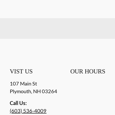
VIST US
OUR HOURS
107 Main St
Plymouth
,
NH
03264
Call Us:
(603) 536-4009