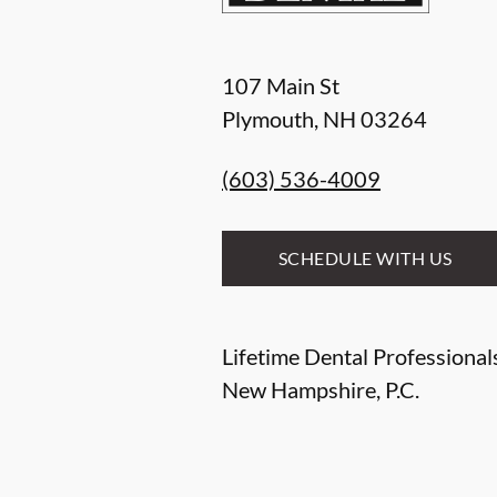
107 Main St
Plymouth
,
NH
03264
(603) 536-4009
SCHEDULE WITH US
Lifetime Dental Professional
New Hampshire, P.C.