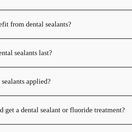
fit from dental sealants?
tal sealants last?
 sealants applied?
 get a dental sealant or fluoride treatment?