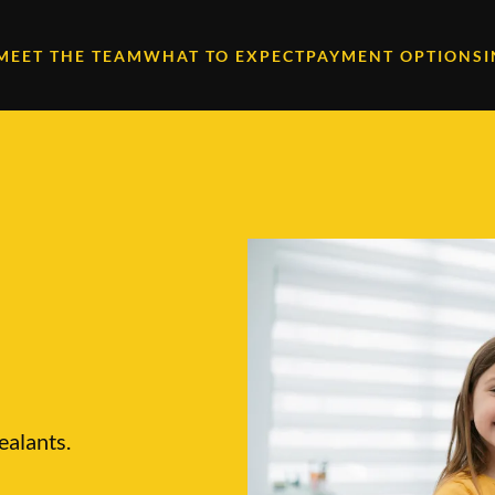
MEET THE TEAM
WHAT TO EXPECT
PAYMENT OPTIONS
ealants.