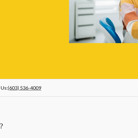
 Us
:
(603) 536-4009
?