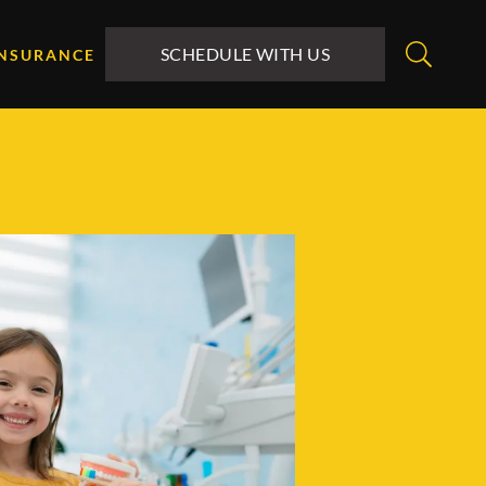
SCHEDULE WITH US
INSURANCE