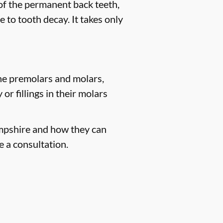
 of the permanent back teeth,
 to tooth decay. It takes only
the premolars and molars,
r fillings in their molars
ampshire and how they can
e a consultation.