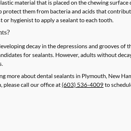
plastic material that is placed on the chewing surface
 protect them from bacteria and acids that contribute
 or hygienist to apply a sealant to each tooth.
nts?
 developing decay in the depressions and grooves of 
ndidates for sealants. However, adults without decay o
s.
rning more about dental sealants in Plymouth, New H
 please call our office at
(603) 536-4009
to schedul