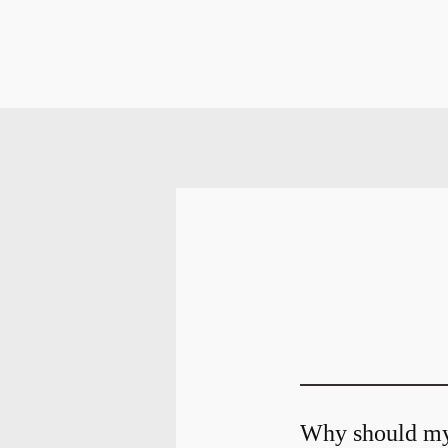
Why should my 