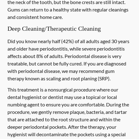
the neck of the tooth, but the bone crests are still intact.
Gums can return to a healthy state with regular cleanings
and consistent home care.
Deep Cleaning/Therapeutic Cleaning
Did you know nearly half (42%) of all adults aged 30 years
and older have periodontitis, while severe periodontitis
affects about 8% of adults. Periodontal disease is very
treatable, but cannot be fully cured. If you are diagnosed
with periodontal disease, we may recommend gum
therapy known as scaling and root planing (SRP).
This treatment is a nonsurgical procedure where our
dental hygienist or dentist may use a topical or local
numbing agent to ensure you are comfortable. During the
procedure, we gently remove plaque, bacteria, and tartar
that are attached to the root structure and within the
deeper periodontal pockets. After the therapy, your
hygienist will decontaminate the pockets using a special