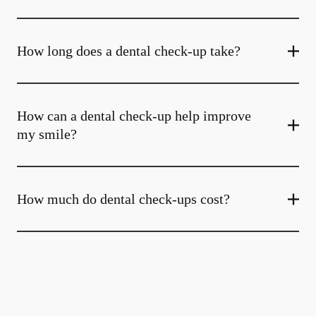
How long does a dental check-up take?
How can a dental check-up help improve
my smile?
How much do dental check-ups cost?