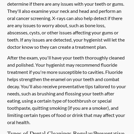
determine if there are any issues with your teeth or gums.
They'll also examine your neck and head and perform an
oral cancer screening. X-rays can also help detect if there
are any issues to worry about, such as bone loss,
abscesses, cysts, or other issues affecting your gums or
teeth. If any issues are detected, your hygienist will let the
doctor know so they can create a treatment plan.
After the exam, you'll have your teeth thoroughly cleaned
and polished. Your hygienist may recommend fluoride
treatment if you're more susceptible to cavities. Fluoride
helps strengthen the enamel on your teeth and combat
decay. You'll also receive preventative tips tailored to your
needs, such as brushing and flossing your teeth after
eating, using a certain type of toothbrush or special
toothpaste, quitting smoking (if you are a smoker), and
limiting certain types of food or drink that may affect your
oral health.
Types of Dental Cleanings Regular/Preventative