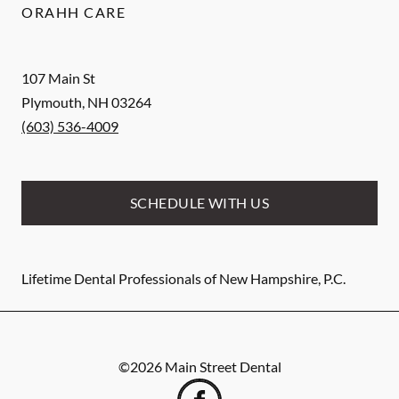
ORAHH CARE
107 Main St
Plymouth
,
NH
03264
(603) 536-4009
SCHEDULE WITH US
Lifetime Dental Professionals of New Hampshire, P.C.
©
2026
Main Street Dental