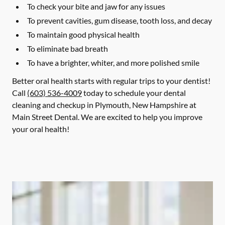
To check your bite and jaw for any issues
To prevent cavities, gum disease, tooth loss, and decay
To maintain good physical health
To eliminate bad breath
To have a brighter, whiter, and more polished smile
Better oral health starts with regular trips to your dentist!
Call
(603) 536-4009
today to schedule your dental
cleaning and checkup in Plymouth, New Hampshire at
Main Street Dental. We are excited to help you improve
your oral health!