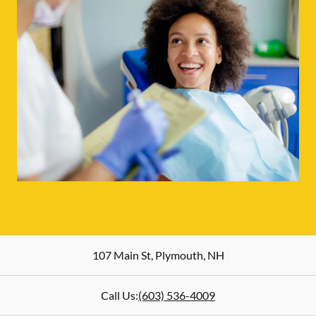
107 Main St
,
Plymouth
,
NH
Call Us:
(603) 536-4009