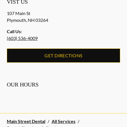
VIST US
107 Main St
Plymouth
,
NH
03264
Call Us:
(603) 536-4009
GET DIRECTIONS
OUR HOURS
Main Street Dental
/
All Services
/