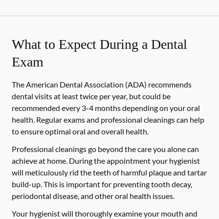
What to Expect During a Dental
Exam
The American Dental Association (ADA) recommends
dental visits at least twice per year, but could be
recommended every 3-4 months depending on your oral
health. Regular exams and professional cleanings can help
to ensure optimal oral and overall health.
Professional cleanings go beyond the care you alone can
achieve at home. During the appointment your hygienist
will meticulously rid the teeth of harmful plaque and tartar
build-up. This is important for preventing tooth decay,
periodontal disease, and other oral health issues.
Your hygienist will thoroughly examine your mouth and