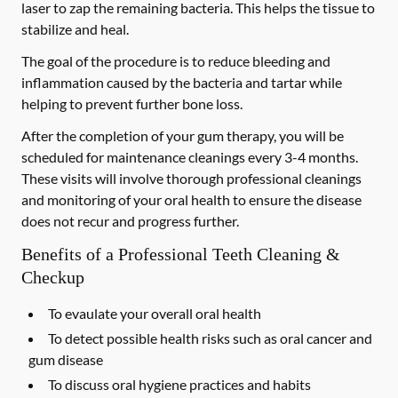
laser to zap the remaining bacteria. This helps the tissue to
stabilize and heal.
The goal of the procedure is to reduce bleeding and
inflammation caused by the bacteria and tartar while
helping to prevent further bone loss.
After the completion of your gum therapy, you will be
scheduled for maintenance cleanings every 3-4 months.
These visits will involve thorough professional cleanings
and monitoring of your oral health to ensure the disease
does not recur and progress further.
Benefits of a Professional Teeth Cleaning &
Checkup
To evaulate your overall oral health
To detect possible health risks such as oral cancer and
gum disease
To discuss oral hygiene practices and habits