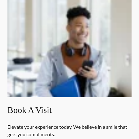
Book A Visit
Elevate your experience today. We believe in a smile that
gets you compliments.