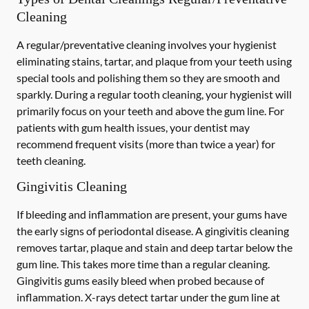
Cleaning
A regular/preventative cleaning involves your hygienist
eliminating stains, tartar, and plaque from your teeth using
special tools and polishing them so they are smooth and
sparkly. During a regular tooth cleaning, your hygienist will
primarily focus on your teeth and above the gum line. For
patients with gum health issues, your dentist may
recommend frequent visits (more than twice a year) for
teeth cleaning.
Gingivitis Cleaning
If bleeding and inflammation are present, your gums have
the early signs of periodontal disease. A gingivitis cleaning
removes tartar, plaque and stain and deep tartar below the
gum line. This takes more time than a regular cleaning.
Gingivitis gums easily bleed when probed because of
inflammation. X-rays detect tartar under the gum line at