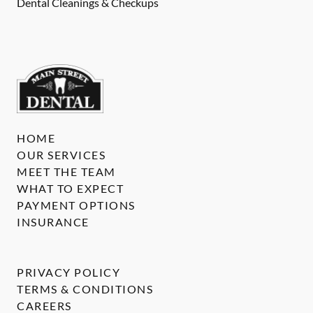
Dental Cleanings & Checkups
HOME
OUR SERVICES
MEET THE TEAM
WHAT TO EXPECT
PAYMENT OPTIONS
INSURANCE
PRIVACY POLICY
TERMS & CONDITIONS
CAREERS