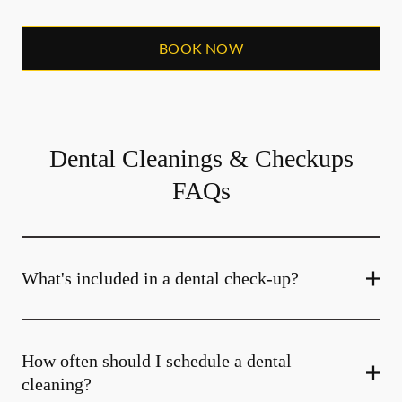
BOOK NOW
Dental Cleanings & Checkups
FAQs
What's included in a dental check-up?
How often should I schedule a dental
cleaning?