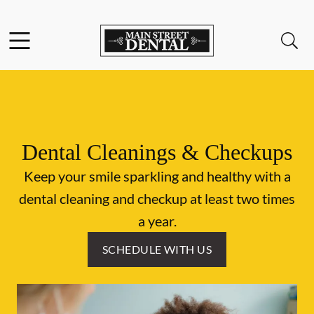
Skip to content
Facebook
Open header
Open searchbar
Go to Home Page
Dental Cleanings & Checkups
Keep your smile sparkling and healthy with a
dental cleaning and checkup at least two times
a year.
SCHEDULE WITH US