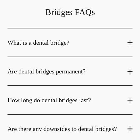
Bridges FAQs
What is a dental bridge?
Are dental bridges permanent?
How long do dental bridges last?
Are there any downsides to dental bridges?