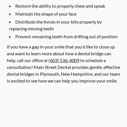
Restore the ability to properly chew and speak
Maintain the shape of your face
Distribute the forces in your bite properly by
replacing missing teeth
Prevent remaining teeth from drifting out of position
If you have a gap in your smile that you'd like to close up
and want to learn more about how a dental bridge can
help, call our office at
(603) 536-4009
to schedule a
consultation! Main Street Dental provides gentle, effective
dental bridges in Plymouth, New Hampshire, and our team
is excited to see how we can help you improve your smile.