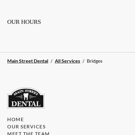
OUR HOURS
Main Street Dental
/
All Services
/
Bridges
HOME
OUR SERVICES
MEET THE TEAM