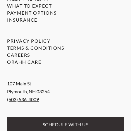
WHAT TO EXPECT
PAYMENT OPTIONS
INSURANCE
PRIVACY POLICY
TERMS & CONDITIONS
CAREERS
ORAHH CARE
107 Main St
Plymouth
,
NH
03264
(603) 536-4009
SCHEDULE WITH US