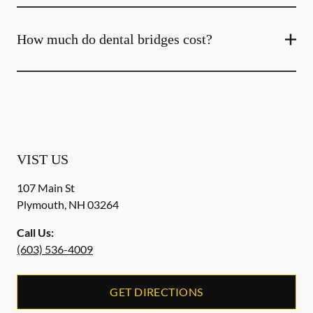
How much do dental bridges cost?
VIST US
107 Main St
Plymouth
,
NH
03264
Call Us:
(603) 536-4009
GET DIRECTIONS