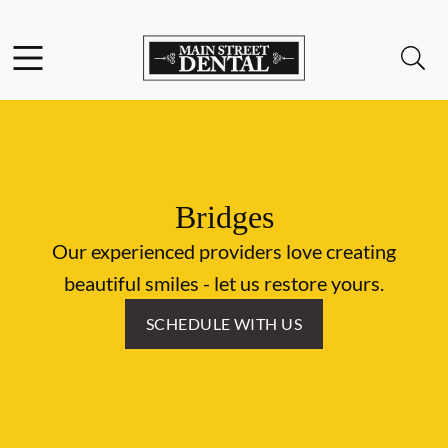
Skip to content
Facebook
Open header
Open searchbar
Go to Home Page
Bridges
Our experienced providers love creating
beautiful smiles - let us restore yours.
SCHEDULE WITH US