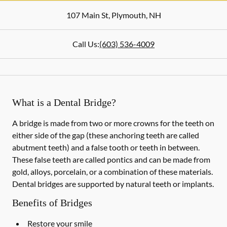
107 Main St
,
Plymouth
,
NH
Call Us:
(603) 536-4009
What is a Dental Bridge?
A bridge is made from two or more crowns for the teeth on
either side of the gap (these anchoring teeth are called
abutment teeth) and a false tooth or teeth in between.
These false teeth are called pontics and can be made from
gold, alloys, porcelain, or a combination of these materials.
Dental bridges are supported by natural teeth or implants.
Benefits of Bridges
Restore your smile